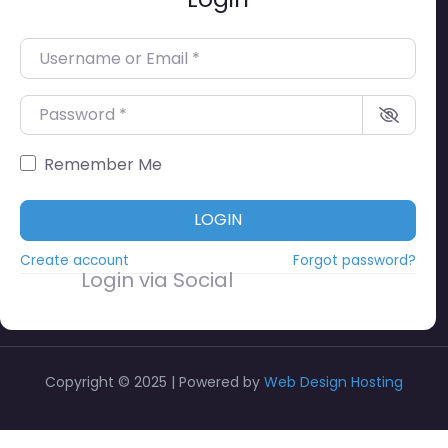
Username or Email
*
Password
*
Remember Me
LOGIN
Create account
Forgot password?
Login via Social
Copyright © 2025 | Powered by
Web Design Hosting