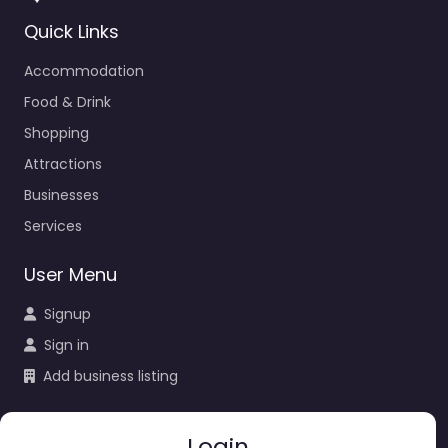
Quick Links
Accommodation
Food & Drink
Shopping
Attractions
Businesses
Services
User Menu
Signup
Sign in
Add business listing
Login