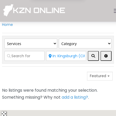
Home
Search
Adva
Featured
No listings were found matching your selection.
Something missing? Why not
add a listing?
.