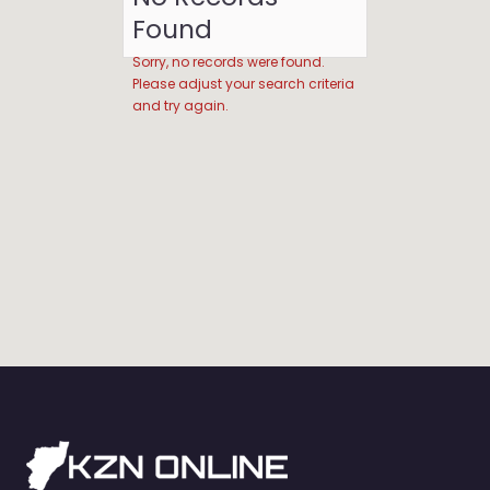
Found
Sorry, no records were found.
Please adjust your search criteria
and try again.