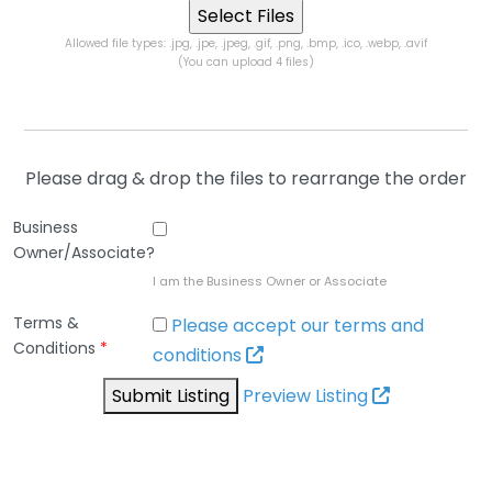
Allowed file types: .jpg, .jpe, .jpeg, .gif, .png, .bmp, .ico, .webp, .avif
(You can upload 4 files)
Please drag & drop the files to rearrange the order
Business
Owner/Associate?
I am the Business Owner or Associate
Terms &
Please accept our terms and
Conditions
*
conditions
Submit Listing
Preview Listing