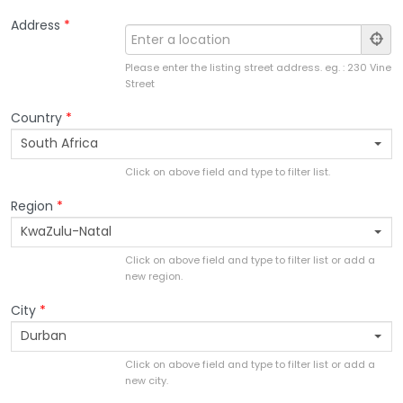
Address
*
Please enter the listing street address. eg. : 230 Vine
Street
Country
*
South Africa
Click on above field and type to filter list.
Region
*
KwaZulu-Natal
Click on above field and type to filter list or add a
new region.
City
*
Durban
Click on above field and type to filter list or add a
new city.