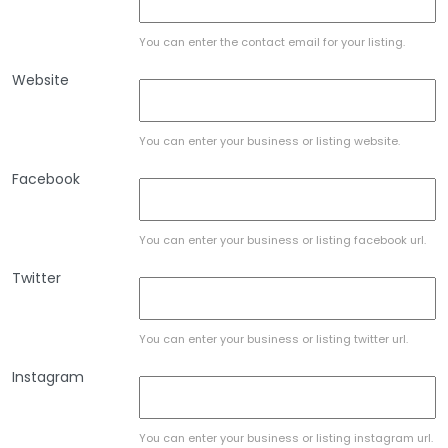
You can enter the contact email for your listing.
Website
You can enter your business or listing website.
Facebook
You can enter your business or listing facebook url.
Twitter
You can enter your business or listing twitter url.
Instagram
You can enter your business or listing instagram url.