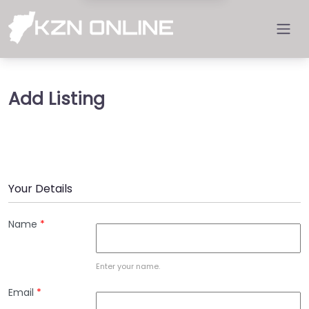
Add Listing
Your Details
Name
*
Enter your name.
Email
*