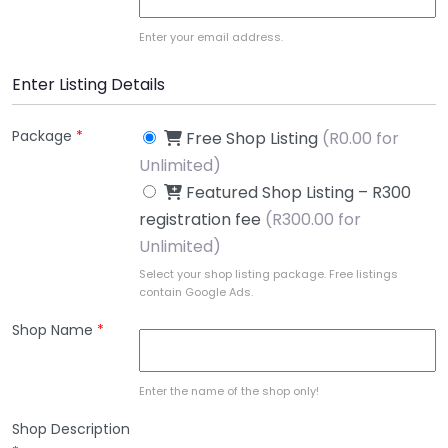
Enter your email address.
Enter Listing Details
Package
*
Free Shop Listing
(
R
0.00 for
Unlimited)
Featured Shop Listing – R300
registration fee
(
R
300.00 for
Unlimited)
Select your shop listing package. Free listings
contain Google Ads.
Shop Name
*
Enter the name of the shop only!
Shop Description