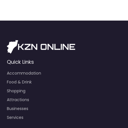
Quick Links
Accommodation
Food & Drink
Shopping
Attractions
Businesses
Services