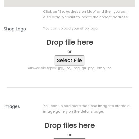
Click on “Set Address on Map” and then you can
also drag pinpoint to locate the correct address
Shop Logo
You can upload your shop logo.
Drop file here
or
Allowed file types: .jpg, .jpe, .jpeg, .gif, .png, .bmp, .ico
Images
You can upload more than one image to create a
image gallery on the details page.
Drop files here
or