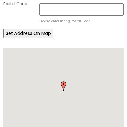
Postal Code
Please enter listing Postal Code