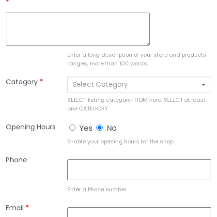
*
Enter a long description of your store and products
ranges, more than 100 words.
Category
*
Select Category
SELECT listing category FROM here. SELECT at least
one CATEGORY
Opening Hours
Yes
No
Enable your opening hours for the shop.
Phone
Enter a Phone number
Email
*