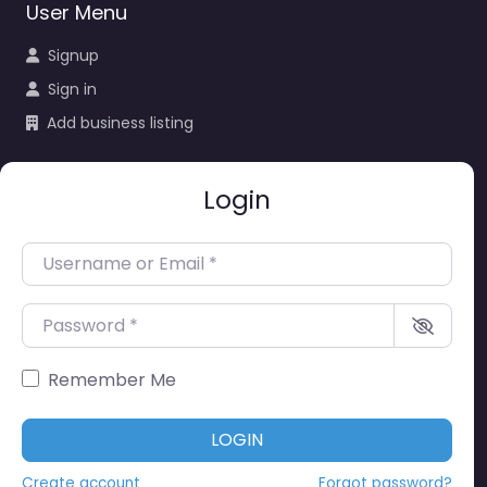
User Menu
Signup
Sign in
Add business listing
Login
Username or Email
*
Password
*
Remember Me
LOGIN
Create account
Forgot password?