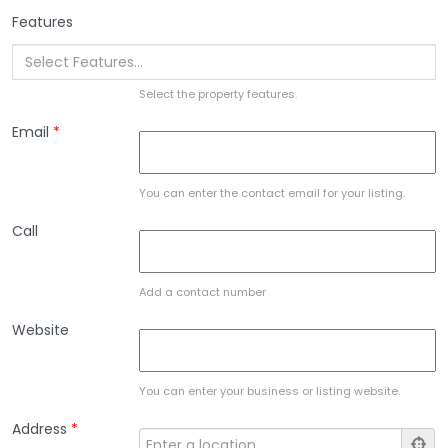
Features
Select the property features.
Email
*
You can enter the contact email for your listing.
Call
Add a contact number
Website
You can enter your business or listing website.
Address
*