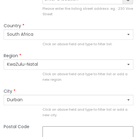
Please enter the listing street address. eg. : 230 Vine
Street
Country
*
South Africa
Click on above field and type to filter list.
Region
*
KwaZulu-Natal
Click on above field and type to filter list or add a
new region.
City
*
Durban
Click on above field and type to filter list or add a
new city.
Postal Code