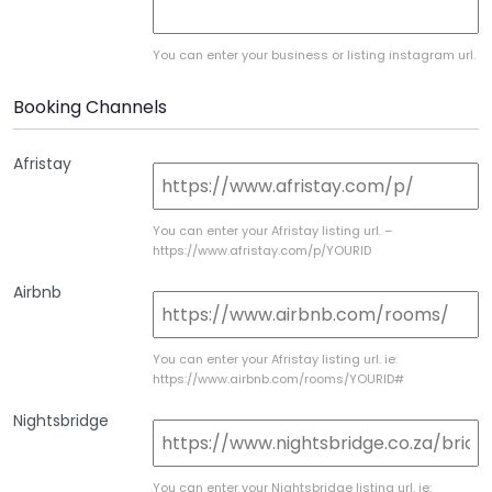
You can enter your business or listing instagram url.
Booking Channels
Afristay
You can enter your Afristay listing url. –
https://www.afristay.com/p/YOURID
Airbnb
You can enter your Afristay listing url. ie:
https://www.airbnb.com/rooms/YOURID#
Nightsbridge
You can enter your Nightsbridge listing url. ie: