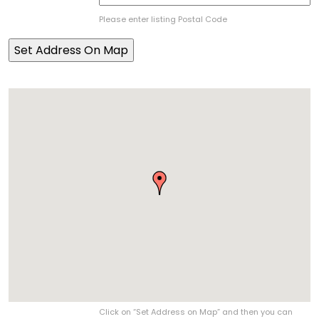
Please enter listing Postal Code
Click on “Set Address on Map” and then you can