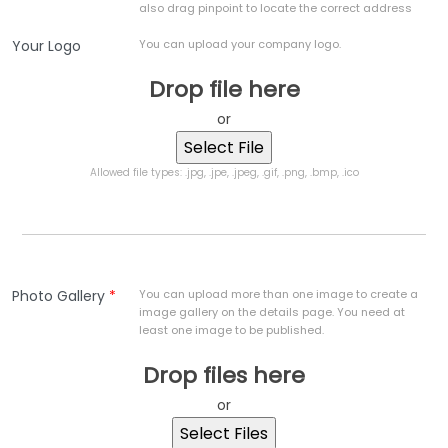
also drag pinpoint to locate the correct address
Your Logo
You can upload your company logo.
Drop file here
or
Allowed file types: .jpg, .jpe, .jpeg, .gif, .png, .bmp, .ico
Photo Gallery
*
You can upload more than one image to create a
image gallery on the details page. You need at
least one image to be published.
Drop files here
or