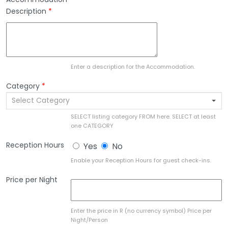
Description
*
Enter a description for the Accommodation.
Category
*
Select Category
SELECT listing category FROM here. SELECT at least
one CATEGORY
Reception Hours
Yes
No
Enable your Reception Hours for guest check-ins.
Price per Night
Enter the price in R (no currency symbol) Price per
Night/Person