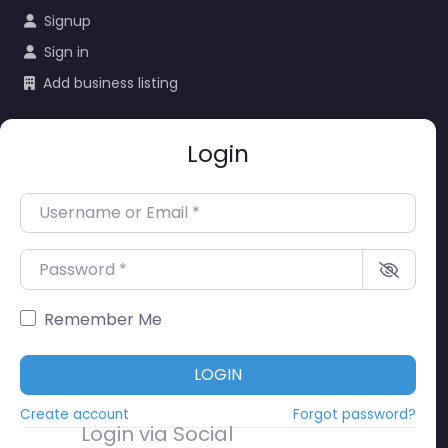
Signup
Sign in
Add business listing
Login
Username or Email
*
Password
*
Remember Me
LOGIN
Create account
Forgot password?
Login via Social