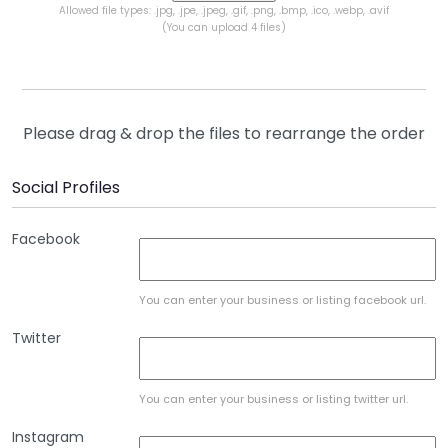
Allowed file types: .jpg, .jpe, .jpeg, .gif, .png, .bmp, .ico, .webp, .avif
(You can upload 4 files)
Please drag & drop the files to rearrange the order
Social Profiles
Facebook
You can enter your business or listing facebook url.
Twitter
You can enter your business or listing twitter url.
Instagram