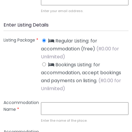
Enter your email address.
Enter Listing Details
Listing Package
*
Regular Listing: for
accommodation (free)
(
R
0.00 for
Unlimited)
Bookings Listing: for
accommodation, accept bookings
and payments on listing.
(
R
0.00 for
Unlimited)
Accommodation
Name
*
Enter the name of the place.
Accommodation