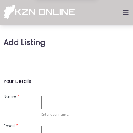
Add Listing
Your Details
Name
*
Enter your name.
Email
*