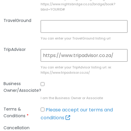
https://www.nightsbridge.co.za/bridge/book?
bbid=YOURID#
TravelGround
You can enter your TravelGround listing url
TripAdvisor
You can enter your TripAdvisor listing url. ie:
https://www.tripadvisor.co.za/
Business
Owner/Associate?
I am the Business Owner or Associate
Terms &
Please accept our terms and
Conditions
*
conditions
Cancellation