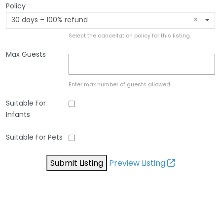
Policy
30 days – 100% refund
×
Select the cancellation policy for this listing.
Max Guests
Enter max number of guests allowed.
Suitable For
Infants
Suitable For Pets
Submit Listing
Preview Listing