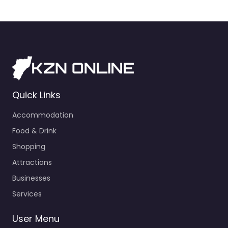
Quick Links
Accommodation
Food & Drink
Shopping
Attractions
Businesses
Services
User Menu