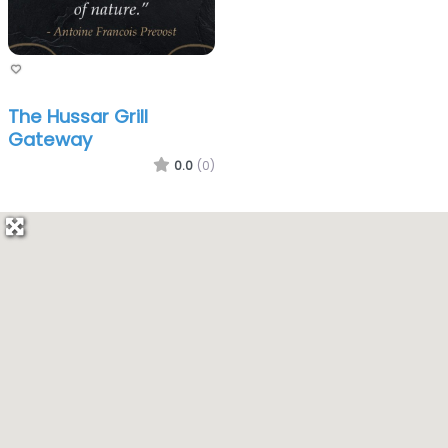
The Hussar Grill
Gateway
0.0
(0)