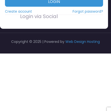
LOGIN
Create account
Forgot password?
Login via Social
Copyright © 2025 | Powered by
Web Design Hosting