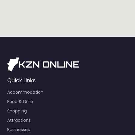
Quick Links
Accommodation
Food & Drink
Shopping
Attractions
Businesses