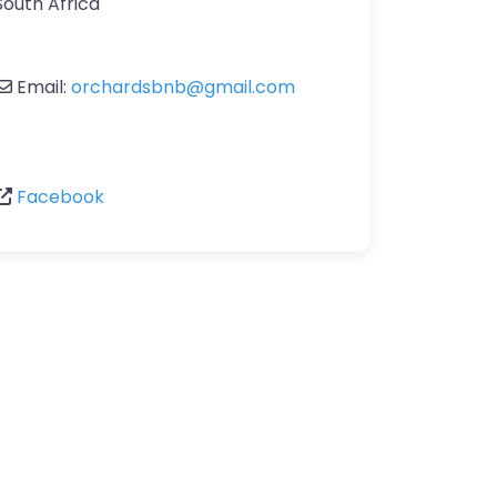
South Africa
Email:
orchardsbnb
@
gmail.com
Facebook