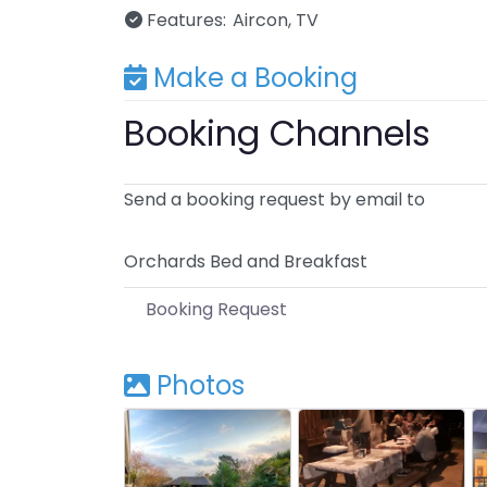
Features:
Aircon
TV
Make a Booking
Booking Channels
Send a booking request by email to
Orchards Bed and Breakfast
Booking Request
Photos