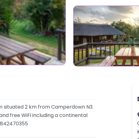
arm situated 2 km from Camperdown N3.
nd free WiFi including a continental
 0842470355