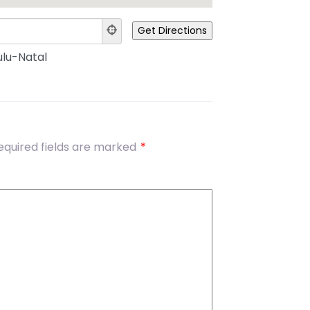
lu-Natal
equired fields are marked
*