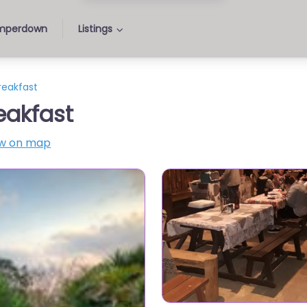
perdown
Listings
reakfast
eakfast
w on map