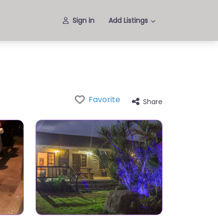
Sign in
Add Listings
Favorite
Share