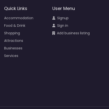
Quick Links
User Menu
Accommodation
Signup
Food & Drink
Sign in
Shopping
Add business listing
Attractions
Businesses
Services