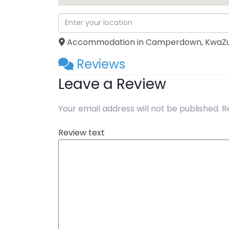
Accommodation in Camperdown, KwaZu
Reviews
Leave a Review
Your email address will not be published.
R
Review text