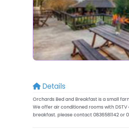
Details
Orchards Bed and Breakfast is a small f
We offer air conditioned rooms with DSTV a
breakfast. please contact 0836581142 or