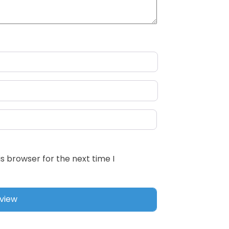
s browser for the next time I