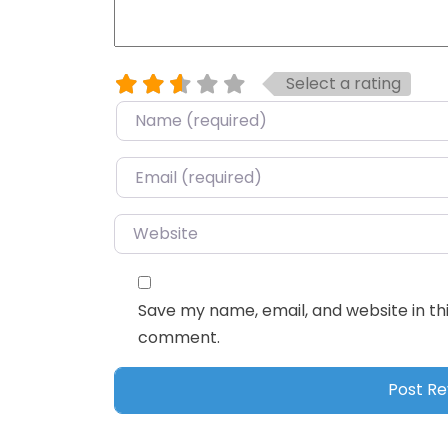
Select a rating
Name
*
Email
*
Website
Save my name, email, and website in thi
comment.