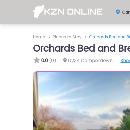
Cam
Home
Places to Stay
Orchards Bed and B
Orchards Bed and Br
0.0
(0)
D234 Camperdown
,
Sho