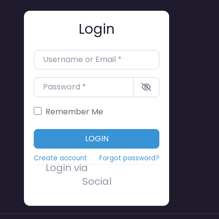
Login
Username or Email
*
Password
*
Remember Me
LOGIN
Create account
Forgot password?
Login via
Social