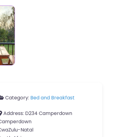
Category:
Bed and Breakfast
Address:
D234 Camperdown
Camperdown
KwaZulu-Natal