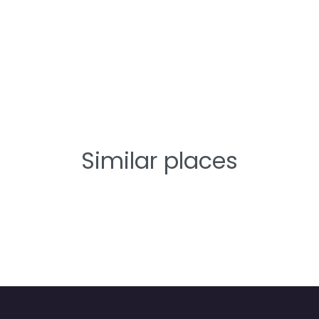
Similar places