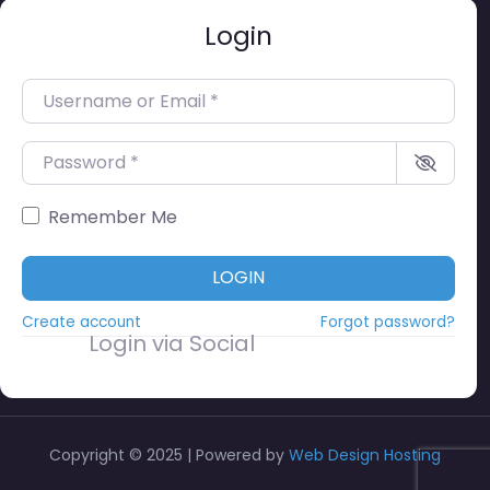
Login
Username or Email
*
Password
*
Remember Me
LOGIN
Create account
Forgot password?
Login via Social
Copyright © 2025 | Powered by
Web Design Hosting