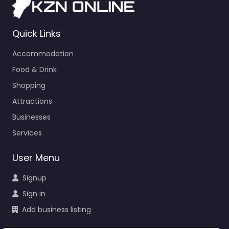
Quick Links
Accommodation
Food & Drink
Shopping
Attractions
Businesses
Services
User Menu
Signup
Sign in
Add business listing