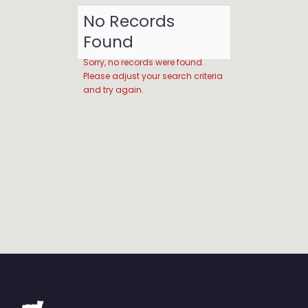
No Records
Found
Sorry, no records were found.
Please adjust your search criteria
and try again.