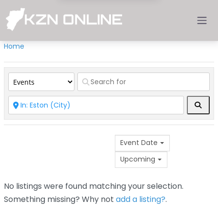
Home
Sear
Event Date
Upcoming
No listings were found matching your selection.
Something missing? Why not
add a listing?
.