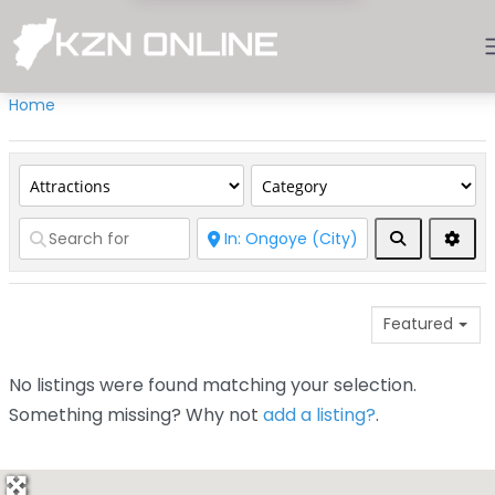
Home
Search
Adva
Featured
No listings were found matching your selection.
Something missing? Why not
add a listing?
.