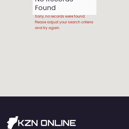
Found
Sorry, no records were found.
Please adjust your search criteria
and try again.