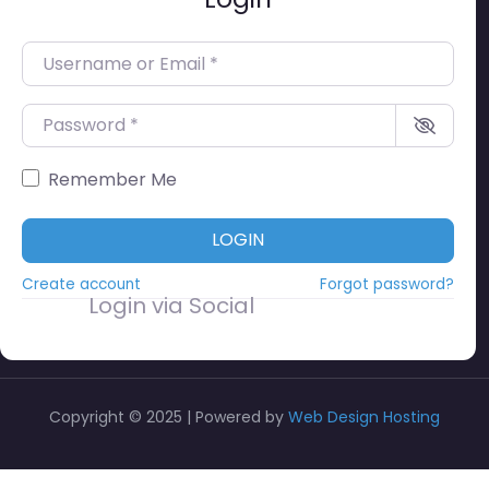
Username or Email
*
Password
*
Remember Me
LOGIN
Create account
Forgot password?
Login via Social
Copyright © 2025 | Powered by
Web Design Hosting