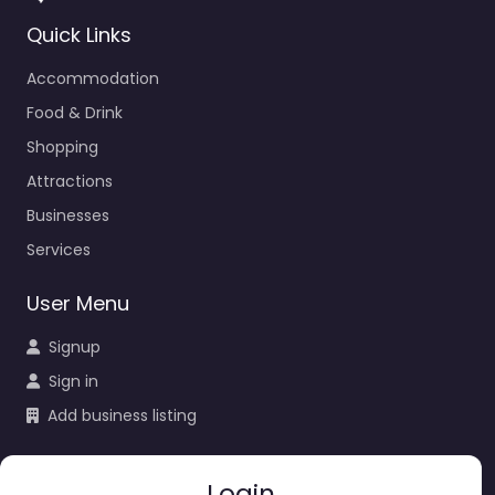
Quick Links
Accommodation
Food & Drink
Shopping
Attractions
Businesses
Services
User Menu
Signup
Sign in
Add business listing
Login