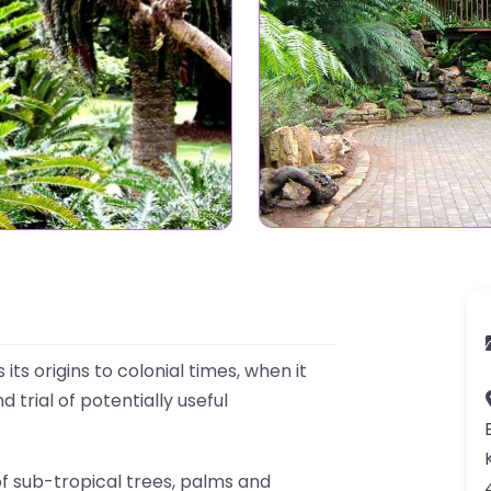
s origins to colonial times, when it
 trial of potentially useful
f sub-tropical trees, palms and