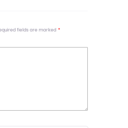
equired fields are marked
*