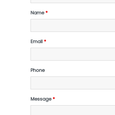
Name
*
Email
*
Phone
Message
*