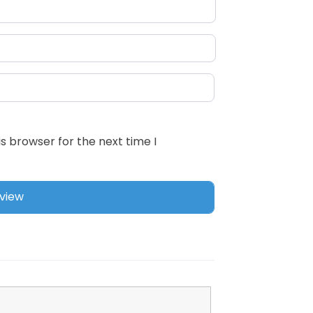
s browser for the next time I