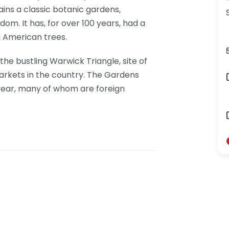
ns a classic botanic gardens,
gdom. It has, for over 100 years, had a
d American trees.
he bustling Warwick Triangle, site of
markets in the country. The Gardens
year, many of whom are foreign