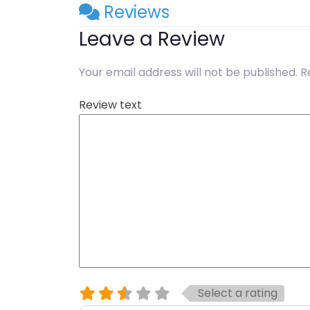
Reviews
Leave a Review
Your email address will not be published.
R
Review text
Select a rating