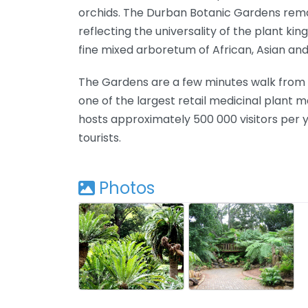
orchids. The Durban Botanic Gardens remai
reflecting the universality of the plant kin
fine mixed arboretum of African, Asian an
The Gardens are a few minutes walk from t
one of the largest retail medicinal plant 
hosts approximately 500 000 visitors per 
tourists.
Photos