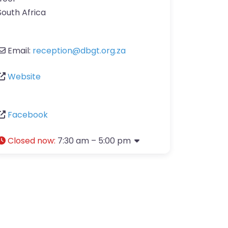
South Africa
Email:
reception
@
dbgt.org.za
Website
Facebook
Closed now
:
7:30 am – 5:00 pm