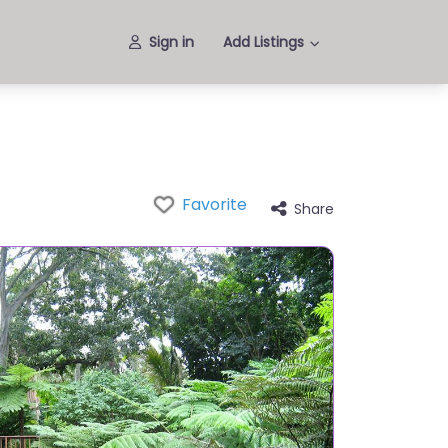
Sign in
Add Listings
Favorite
Share