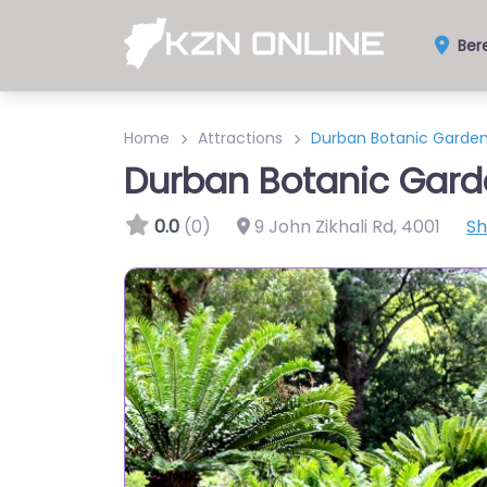
Ber
Home
Attractions
Durban Botanic Garde
Durban Botanic Gard
0.0
(0)
9 John Zikhali Rd
,
4001
S