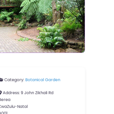
Category:
Botanical Garden
Address:
9 John Zikhali Rd
Berea
KwaZulu-Natal
4001