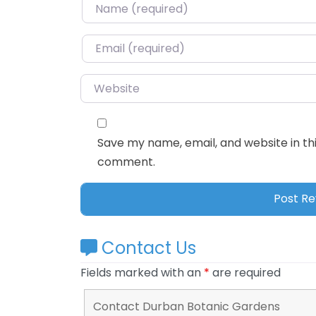
Name
*
Email
*
Website
Save my name, email, and website in thi
comment.
Contact Us
Fields marked with an
*
are required