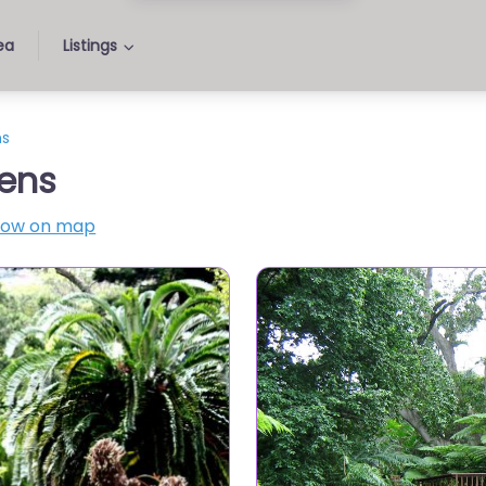
ea
Listings
ns
ens
how on map