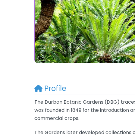
Profile
The Durban Botanic Gardens (DBG) traces it
was founded in 1849 for the introduction and
commercial crops.
The Gardens later developed collections o