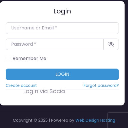
Login
Username or Email
*
Password
*
Remember Me
LOGIN
Create account
Forgot password?
Login via Social
Copyright © 2025 | Powered by
Web Design Hosting