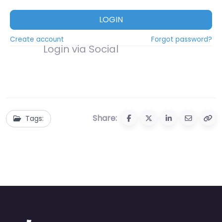
LOGIN
Create account
Forgot password?
Login via Social
Share:
Tags: