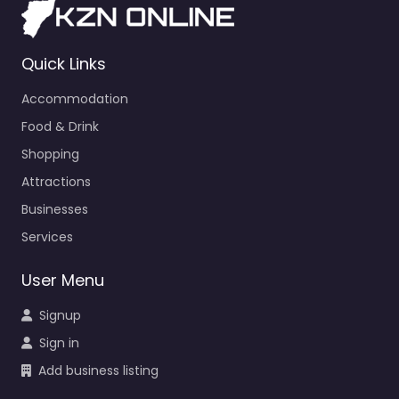
Quick Links
Accommodation
Food & Drink
Shopping
Attractions
Businesses
Services
User Menu
Signup
Sign in
Add business listing