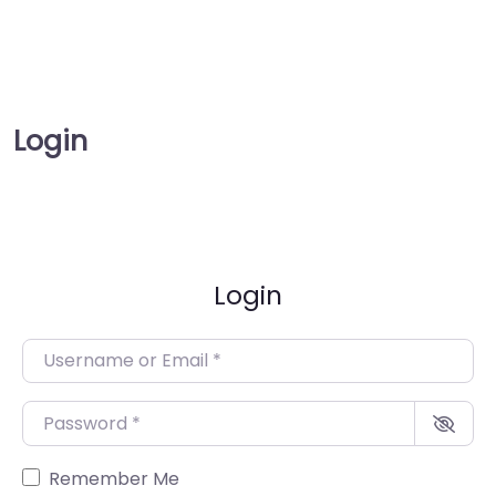
Login
Login
Username or Email
*
Password
*
Remember Me