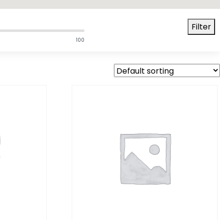
Filter
100