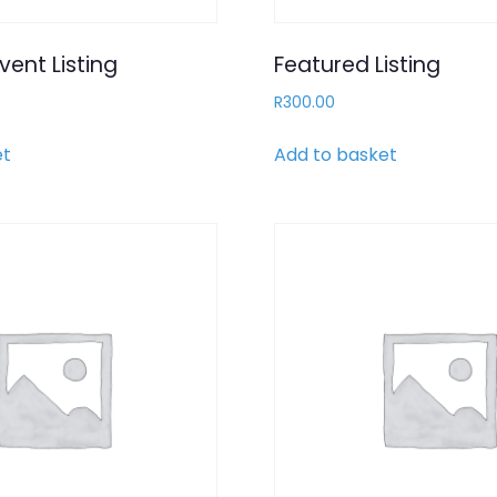
vent Listing
Featured Listing
R
300.00
et
Add to basket