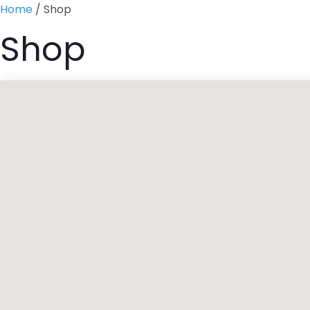
Skip
Home
/ Shop
to
Shop
content