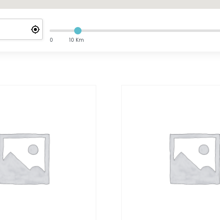
0
10 Km