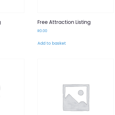
g
Free Attraction Listing
R
0.00
Add to basket