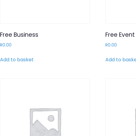
Free Business
Free Event 
R
0.00
R
0.00
Add to basket
Add to bask