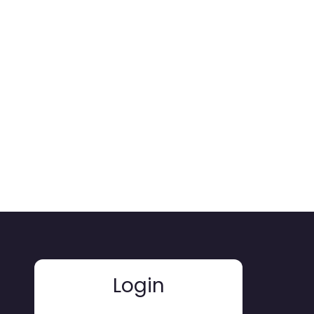
Login