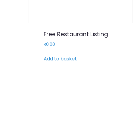
Free Restaurant Listing
R
0.00
Add to basket