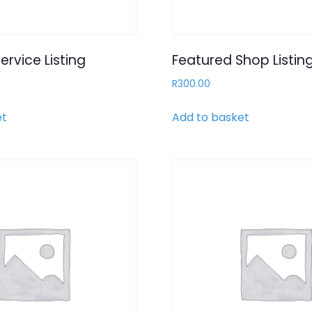
ervice Listing
Featured Shop Listin
R
300.00
et
Add to basket