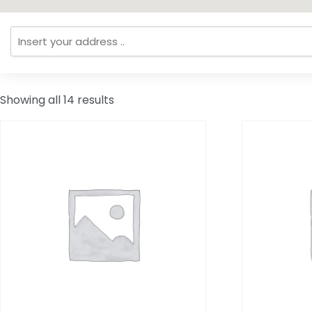
Showing all 14 results