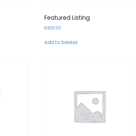
Featured Listing
R
300.00
Add to basket