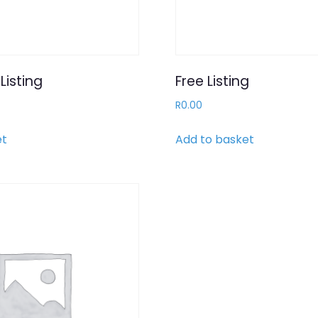
Listing
Free Listing
R
0.00
et
Add to basket