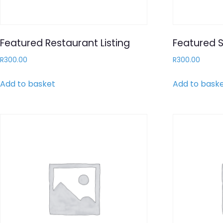
Featured Restaurant Listing
Featured S
R
300.00
R
300.00
Add to basket
Add to bask