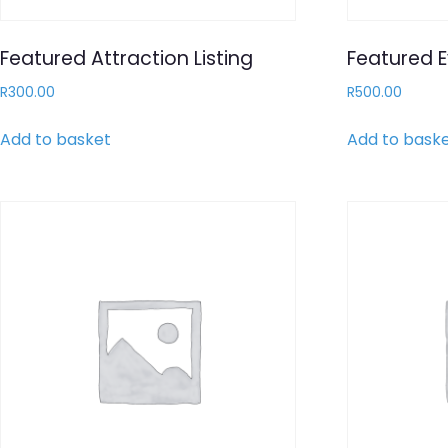
Featured Attraction Listing
Featured E
R
300.00
R
500.00
Add to basket
Add to bask