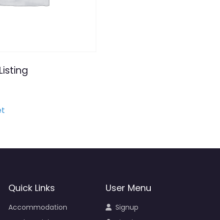
Listing
et
Quick Links
User Menu
Accommodation
Signup