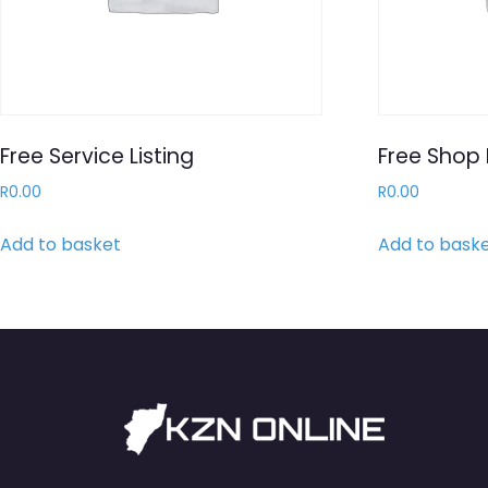
Free Service Listing
Free Shop 
R
0.00
R
0.00
Add to basket
Add to bask