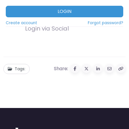
LOGIN
Create account
Forgot password?
Login via Social
Share:
Tags: