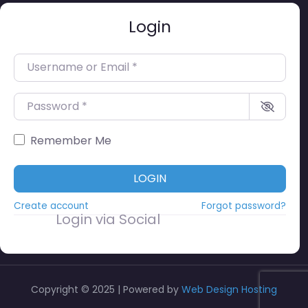
Login
Username or Email
*
Password
*
Remember Me
LOGIN
Create account
Forgot password?
Login via Social
Copyright © 2025 | Powered by
Web Design Hosting