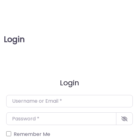
Login
Login
Username or Email
*
Password
*
Remember Me