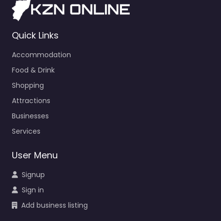
Quick Links
Accommodation
Food & Drink
Shopping
Attractions
Businesses
Services
User Menu
Signup
Sign in
Add business listing